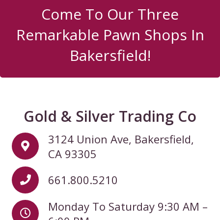
Come To Our Three
Remarkable Pawn Shops In
Bakersfield!
Gold & Silver Trading Co
3124 Union Ave, Bakersfield,
CA 93305
661.800.5210
Monday To Saturday 9:30 AM –