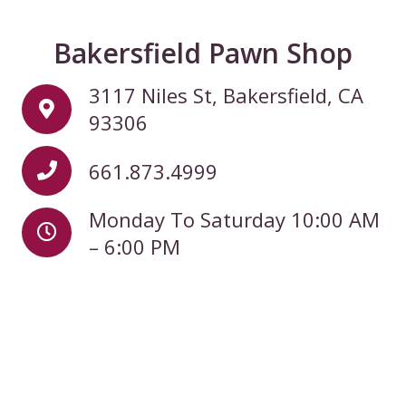
Bakersfield Pawn Shop
3117 Niles St, Bakersfield, CA
93306
661.873.4999
Monday To Saturday 10:00 AM
– 6:00 PM