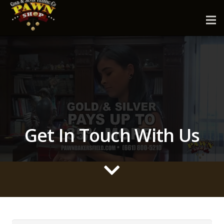
Get In Touch With Us