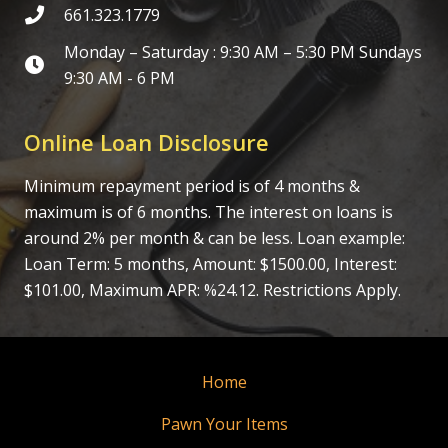
661.323.1779
Monday – Saturday : 9:30 AM – 5:30 PM Sundays
9:30 AM - 6 PM
Online Loan Disclosure
Minimum repayment period is of 4 months &
maximum is of 6 months. The interest on loans is
around 2% per month & can be less. Loan example:
Loan Term: 5 months, Amount: $1500.00, Interest:
$101.00, Maximum APR: %24.12. Restrictions Apply.
Home
Pawn Your Items