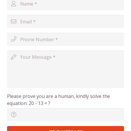
Please prove you are a human, kindly solve the
equation:
20 - 13 = ?