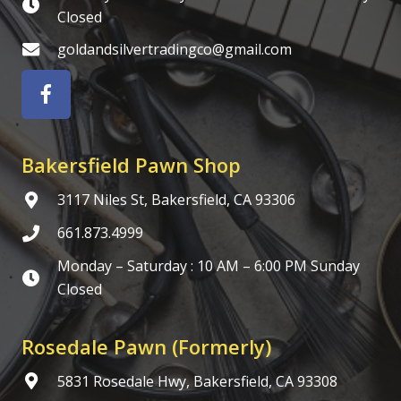
Closed
goldandsilvertradingco@gmail.com
Bakersfield Pawn Shop
3117 Niles St, Bakersfield, CA 93306
661.873.4999
Monday – Saturday : 10 AM – 6:00 PM Sunday
Closed
Rosedale Pawn (Formerly)
5831 Rosedale Hwy, Bakersfield, CA 93308