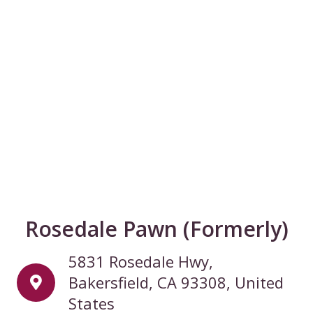
Rosedale Pawn (Formerly)
5831 Rosedale Hwy,
Bakersfield, CA 93308, United
States