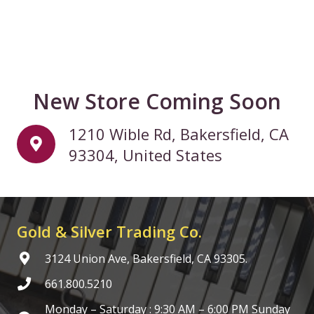
New Store Coming Soon
1210 Wible Rd, Bakersfield, CA
93304, United States
Gold & Silver Trading Co.
3124 Union Ave, Bakersfield, CA 93305.
661.800.5210
Monday – Saturday : 9:30 AM – 6:00 PM Sunday