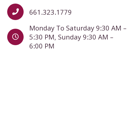
661.323.1779
Monday To Saturday 9:30 AM –
5:30 PM, Sunday 9:30 AM –
6:00 PM