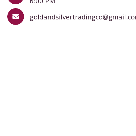
6:00 PM
goldandsilvertradingco@gmail.c