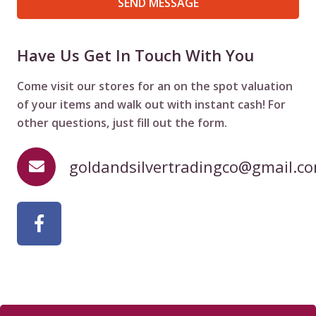
SEND MESSAGE
Have Us Get In Touch With You
Come visit our stores for an on the spot valuation
of your items and walk out with instant cash! For
other questions, just fill out the form.
goldandsilvertradingco@gmail.c